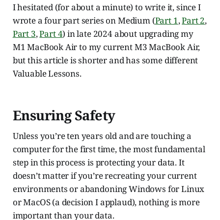
I hesitated (for about a minute) to write it, since I
wrote a four part series on Medium (
Part 1
,
Part 2
,
Part 3
,
Part 4
) in late 2024 about upgrading my
M1 MacBook Air to my current M3 MacBook Air,
but this article is shorter and has some different
Valuable Lessons.
Ensuring Safety
Unless you’re ten years old and are touching a
computer for the first time, the most fundamental
step in this process is protecting your data. It
doesn’t matter if you’re recreating your current
environments or abandoning Windows for Linux
or MacOS (a decision I applaud), nothing is more
important than your data.