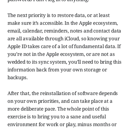
The next priority is to restore data, or at least
make sure it’s accessible. In the Apple ecosystem,
email, calendar, reminders, notes and contact data
are all available through iCloud, so knowing your
Apple ID takes care of a lot of fundamental data. If
you’re not in the Apple ecosystem, or are not as
wedded to its sync system, you’ll need to bring this
information back from your own storage or
backups.
After that, the reinstallation of software depends
on your own priorities, and can take place at a
more deliberate pace. The whole point of this
exercise is to bring you to a sane and useful
environment for work or play, minus months or