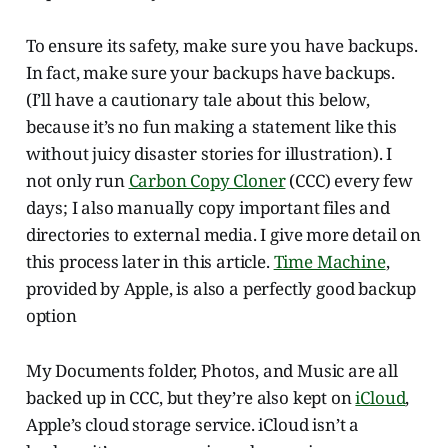
To ensure its safety, make sure you have backups.
In fact, make sure your backups have backups.
(I’ll have a cautionary tale about this below,
because it’s no fun making a statement like this
without juicy disaster stories for illustration). I
not only run
Carbon Copy Cloner
(CCC) every few
days; I also manually copy important files and
directories to external media. I give more detail on
this process later in this article.
Time Machine
,
provided by Apple, is also a perfectly good backup
option
My Documents folder, Photos, and Music are all
backed up in CCC, but they’re also kept on
iCloud
,
Apple’s cloud storage service. iCloud isn’t a