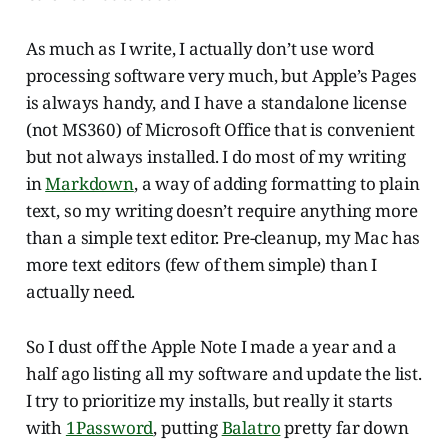
As much as I write, I actually don’t use word
processing software very much, but Apple’s Pages
is always handy, and I have a standalone license
(not MS360) of Microsoft Office that is convenient
but not always installed. I do most of my writing
in
Markdown
, a way of adding formatting to plain
text, so my writing doesn’t require anything more
than a simple text editor. Pre-cleanup, my Mac has
more text editors (few of them simple) than I
actually need.
So I dust off the Apple Note I made a year and a
half ago listing all my software and update the list.
I try to prioritize my installs, but really it starts
with
1Password
, putting
Balatro
pretty far down