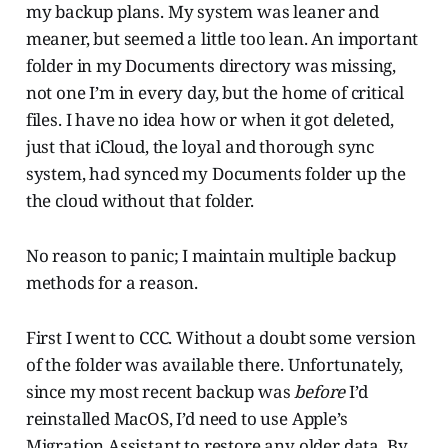
my backup plans. My system was leaner and
meaner, but seemed a little too lean. An important
folder in my Documents directory was missing,
not one I’m in every day, but the home of critical
files. I have no idea how or when it got deleted,
just that iCloud, the loyal and thorough sync
system, had synced my Documents folder up the
the cloud without that folder.
No reason to panic; I maintain multiple backup
methods for a reason.
First I went to CCC. Without a doubt some version
of the folder was available there. Unfortunately,
since my most recent backup was
before
I’d
reinstalled MacOS, I’d need to use Apple’s
Migration Assistant to restore any older data. By