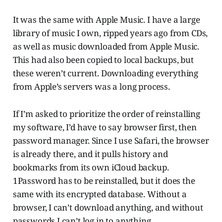
It was the same with Apple Music. I have a large
library of music I own, ripped years ago from CDs,
as well as music downloaded from Apple Music.
This had also been copied to local backups, but
these weren’t current. Downloading everything
from Apple’s servers was a long process.
If I’m asked to prioritize the order of reinstalling
my software, I’d have to say browser first, then
password manager. Since I use Safari, the browser
is already there, and it pulls history and
bookmarks from its own iCloud backup.
1Password has to be reinstalled, but it does the
same with its encrypted database. Without a
browser, I can’t download anything, and without
passwords I can’t log in to anything.