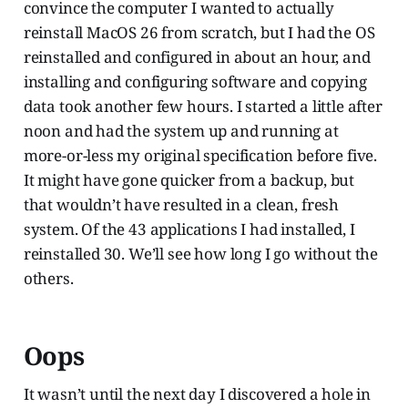
convince the computer I wanted to actually
reinstall MacOS 26 from scratch, but I had the OS
reinstalled and configured in about an hour, and
installing and configuring software and copying
data took another few hours. I started a little after
noon and had the system up and running at
more-or-less my original specification before five.
It might have gone quicker from a backup, but
that wouldn’t have resulted in a clean, fresh
system. Of the 43 applications I had installed, I
reinstalled 30. We’ll see how long I go without the
others.
Oops
It wasn’t until the next day I discovered a hole in