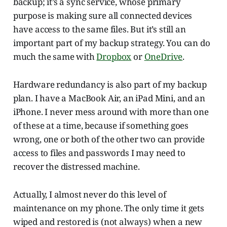
backup; it’s a sync service, whose primary
purpose is making sure all connected devices
have access to the same files. But it’s still an
important part of my backup strategy. You can do
much the same with
Dropbox
or
OneDrive
.
Hardware redundancy is also part of my backup
plan. I have a MacBook Air, an iPad Mini, and an
iPhone. I never mess around with more than one
of these at a time, because if something goes
wrong, one or both of the other two can provide
access to files and passwords I may need to
recover the distressed machine.
Actually, I almost never do this level of
maintenance on my phone. The only time it gets
wiped and restored is (not always) when a new