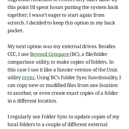
this point I’d spent hours putting the system back
together; I wasn’t eager to start again from
scratch. I decided to keep this option in my back
pocket.
My next option was my external drives. Besides
CCC, I use
Beyond Compare
(BC), a file/folder
comparison utility, to make copies of folders. In
this case I use it like a fancier version of the Unix
utility
rsync
. Using BC’s Folder Sync functionality, I
can copy new or modified files from one location
to another, or even create exact copies of a folder
in a different location.
I regularly use Folder Sync to update copies of my
local folders to a couple of different external