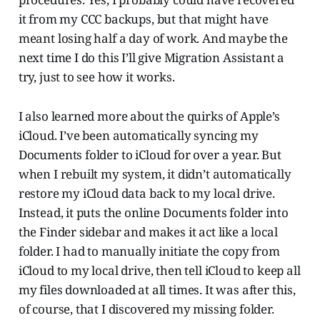
it from my CCC backups, but that might have
meant losing half a day of work. And maybe the
next time I do this I’ll give Migration Assistant a
try, just to see how it works.
I also learned more about the quirks of Apple’s
iCloud. I’ve been automatically syncing my
Documents folder to iCloud for over a year. But
when I rebuilt my system, it didn’t automatically
restore my iCloud data back to my local drive.
Instead, it puts the online Documents folder into
the Finder sidebar and makes it act like a local
folder. I had to manually initiate the copy from
iCloud to my local drive, then tell iCloud to keep all
my files downloaded at all times. It was after this,
of course, that I discovered my missing folder.