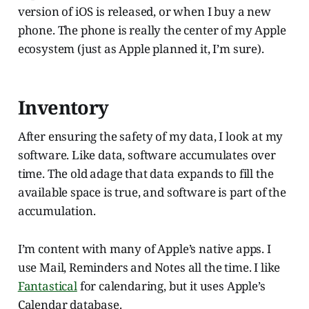
version of iOS is released, or when I buy a new
phone. The phone is really the center of my Apple
ecosystem (just as Apple planned it, I’m sure).
Inventory
After ensuring the safety of my data, I look at my
software. Like data, software accumulates over
time. The old adage that data expands to fill the
available space is true, and software is part of the
accumulation.
I’m content with many of Apple’s native apps. I
use Mail, Reminders and Notes all the time. I like
Fantastical
for calendaring, but it uses Apple’s
Calendar database.