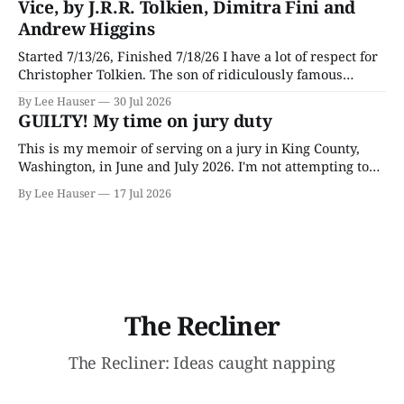
Vice, by J.R.R. Tolkien, Dimitra Fini and
Andrew Higgins
Started 7/13/26, Finished 7/18/26 I have a lot of respect for
Christopher Tolkien. The son of ridiculously famous
author J.R.R. Tolkien, he spent most of his adult life going
By Lee Hauser
30 Jul 2026
through his father’s works and trying to make sense of the
GUILTY! My time on jury duty
embryonic notes and
This is my memoir of serving on a jury in King County,
Washington, in June and July 2026. I'm not attempting to
make any particular points; I wrote it mostly as a record
By Lee Hauser
17 Jul 2026
of an interesting experience. The Crime This was a
murder case. The victim, a Black
The Recliner
The Recliner: Ideas caught napping