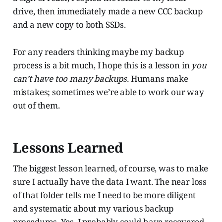
drive, then immediately made a new CCC backup
and a new copy to both SSDs.
For any readers thinking maybe my backup
process is a bit much, I hope this is a lesson in
you
can’t have too many backups.
Humans make
mistakes; sometimes we’re able to work our way
out of them.
Lessons Learned
The biggest lesson learned, of course, was to make
sure I actually have the data I want. The near loss
of that folder tells me I need to be more diligent
and systematic about my various backup
procedures. Yes, I probably could have recovered