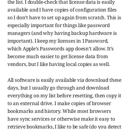
the list. I double-check that license data is easily
available and I have copies of configuration files
so I don’t have to set up again from scratch. This is
especially important for things like password
managers (and why having backup hardware is
important). I keep my licenses in 1Password,
which Apple’s Passwords app doesn’t allow. It’s
become much easier to get license data from
vendors, but I like having local copies as well.
All software is easily available via download these
days, but I usually go through and download
everything on my list before resetting, then copy it
to an external drive. I make copies of browser
bookmarks and history. While most browsers
have sync services or otherwise make it easy to
retrieve bookmarks, I like to be safe (do you detect