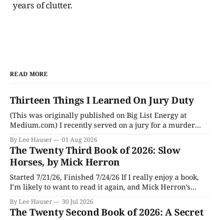
years of clutter.
READ MORE
Thirteen Things I Learned On Jury Duty
(This was originally published on Big List Energy at
Medium.com) I recently served on a jury for a murder
trial. Though I learned a lot of stuff during the trial about
By Lee Hauser
01 Aug 2026
DNA evidence, tracing cell phones, and determining time
The Twenty Third Book of 2026: Slow
of death (don’t believe anything a TV medical examiner
Horses, by Mick Herron
Started 7/21/26, Finished 7/24/26 If I really enjoy a book,
I’m likely to want to read it again, and Mick Herron’s
espionage story Slow Horses has surfaced from the murky
By Lee Hauser
30 Jul 2026
depths of my To Be Read pile for a fresh look, five years
The Twenty Second Book of 2026: A Secret
later.