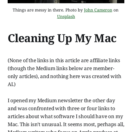
Things are messy in there. Photo by 
John Cameron
 on 
Unsplash
Cleaning Up My Mac
(None of the links in this article are affiliate links
(though the Medium links below are member-
only articles), and nothing here was created with
AI.)
I opened my Medium newsletter the other day
and was confronted with three or four links to
articles about what software I should have on my
Mac. This isn’t unusual. It seems most, perhaps all,