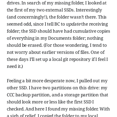
drives. In search of my missing folder, I looked at
the first of my two external SSDs. Interestingly
(and concerningly!), the folder wasn’t there. This
seemed odd, since I tell BC to
update
the receiving
folder; the SSD should have had cumulative copies
of everything in my Documents folder; nothing
should be erased. (For those wondering, I tend to
not worry about earlier versions of files. One of
these days I’ll set up a local git repository if I feel I
need it.)
Feeling a bit more desperate now, I pulled out my
other SSD. I have two partitions on this drive: my
CCC backup partition, and a storage partition that
should look more or less like the first SSD I
checked. And here I found my missing folder. With
a sigh of relief, I copied the folder to my local