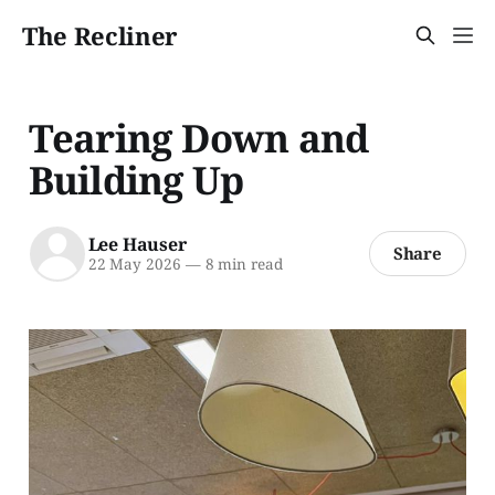
The Recliner
Tearing Down and
Building Up
Lee Hauser
Share
22 May 2026
—
8 min read