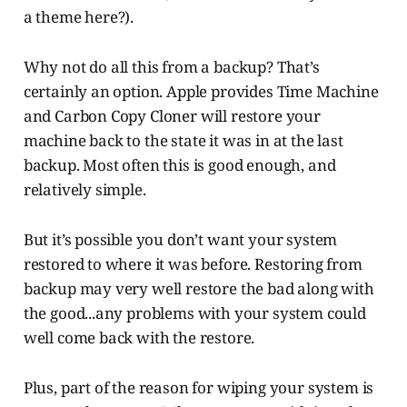
a theme here?).
Why not do all this from a backup? That’s
certainly an option. Apple provides Time Machine
and Carbon Copy Cloner will restore your
machine back to the state it was in at the last
backup. Most often this is good enough, and
relatively simple.
But it’s possible you don’t want your system
restored to where it was before. Restoring from
backup may very well restore the bad along with
the good...any problems with your system could
well come back with the restore.
Plus, part of the reason for wiping your system is