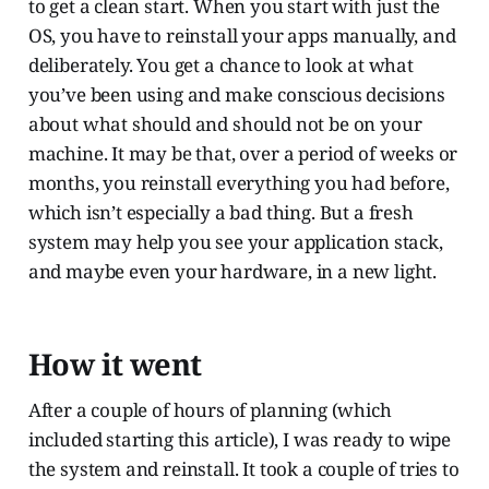
to get a clean start. When you start with just the
OS, you have to reinstall your apps manually, and
deliberately. You get a chance to look at what
you’ve been using and make conscious decisions
about what should and should not be on your
machine. It may be that, over a period of weeks or
months, you reinstall everything you had before,
which isn’t especially a bad thing. But a fresh
system may help you see your application stack,
and maybe even your hardware, in a new light.
How it went
After a couple of hours of planning (which
included starting this article), I was ready to wipe
the system and reinstall. It took a couple of tries to