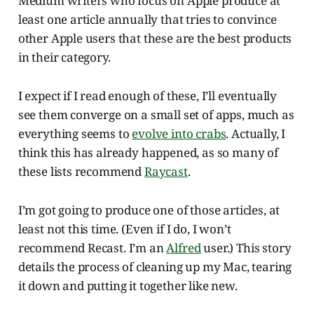
Medium writers who focus on Apple produce at
least one article annually that tries to convince
other Apple users that these are the best products
in their category.
I expect if I read enough of these, I’ll eventually
see them converge on a small set of apps, much as
everything seems to
evolve into crabs
. Actually, I
think this has already happened, as so many of
these lists recommend
Raycast
.
I’m got going to produce one of those articles, at
least not this time. (Even if I do, I won’t
recommend Recast. I’m an
Alfred
user.) This story
details the process of cleaning up my Mac, tearing
it down and putting it together like new.