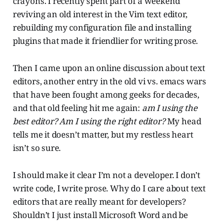
crayons. I recently spent part of a weekend
reviving an old interest in the Vim text editor,
rebuilding my configuration file and installing
plugins that made it friendlier for writing prose.
Then I came upon an online discussion about text
editors, another entry in the old vi vs. emacs wars
that have been fought among geeks for decades,
and that old feeling hit me again:
am I using the
best editor? Am I using the right editor?
My head
tells me it doesn’t matter, but my restless heart
isn’t so sure.
I should make it clear I’m not a developer. I don’t
write code, I write prose. Why do I care about text
editors that are really meant for developers?
Shouldn’t I just install Microsoft Word and be