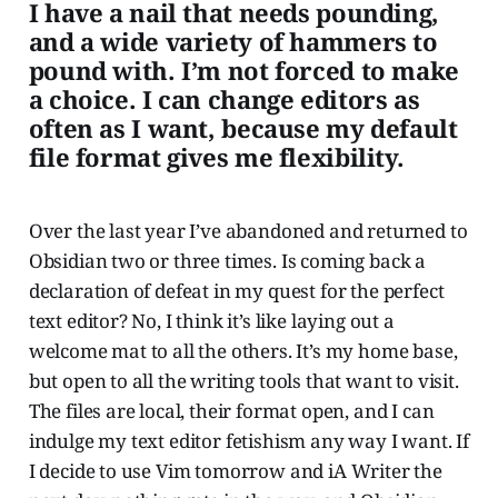
I have a nail that needs pounding,
and a wide variety of hammers to
pound with. I’m not forced to make
a choice. I can change editors as
often as I want, because my default
file format gives me flexibility.
Over the last year I’ve abandoned and returned to
Obsidian two or three times. Is coming back a
declaration of defeat in my quest for the perfect
text editor? No, I think it’s like laying out a
welcome mat to all the others. It’s my home base,
but open to all the writing tools that want to visit.
The files are local, their format open, and I can
indulge my text editor fetishism any way I want. If
I decide to use Vim tomorrow and iA Writer the