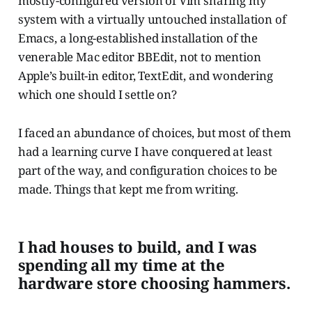
mostly-configured version of Vim sharing my
system with a virtually untouched installation of
Emacs, a long-established installation of the
venerable Mac editor BBEdit, not to mention
Apple’s built-in editor, TextEdit, and wondering
which one should I settle on?
I faced an abundance of choices, but most of them
had a learning curve I have conquered at least
part of the way, and configuration choices to be
made. Things that kept me from writing.
I had houses to build, and I was
spending all my time at the
hardware store choosing hammers.