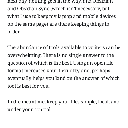
next day, nothing gets in the way, and Obsidian
and Obsidian Sync (which isn’t necessary, but
what I use to keep my laptop and mobile devices
on the same page) are there keeping things in
order.
The abundance of tools available to writers can be
overwhelming. There is no single answer to the
question of which is the best. Using an open file
format increases your flexibility and, perhaps,
eventually helps you land on the answer of which
tool is best for you.
In the meantime, keep your files simple, local, and
under your control.