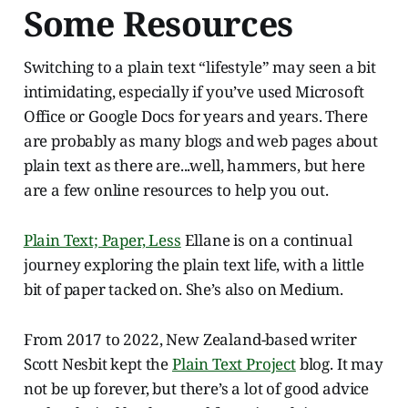
Some Resources
Switching to a plain text “lifestyle” may seen a bit
intimidating, especially if you’ve used Microsoft
Office or Google Docs for years and years. There
are probably as many blogs and web pages about
plain text as there are...well, hammers, but here
are a few online resources to help you out.
Plain Text; Paper, Less
Ellane is on a continual
journey exploring the plain text life, with a little
bit of paper tacked on. She’s also on Medium.
From 2017 to 2022, New Zealand-based writer
Scott Nesbit kept the
Plain Text Project
blog. It may
not be up forever, but there’s a lot of good advice