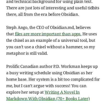
and technical background for using plain text.
There are just lots of interesting and useful tidbits
there, all from the era before Obsidian.
Steph Ango, the CEO of Obsidian.md, believes
that
files are more important than apps.
He uses
the chisel as an example of a universal tool, but
you can’t use a chisel without a hammer, so my
metaphor is still valid.
Prolific Canadian author P.D. Workman keeps up
a busy writing schedule using Obsidian as her
home base. Her system is a bit too complicated for
me, but I can’t argue with success! You can
explore her setup at
Writing A Novel In
Markdown With Obsidian (70+ Books Later)