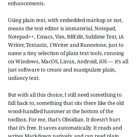
enhancements.
Using plain text, with embedded markup or not,
means the text editor is immaterial. Notepad,
Notepad++, Emacs, Vim, BBEdit, Sublime Text, iA
Writer, Textastic, 1Writer and Runestone, just to
name a tiny selection of plain text tools, running
on Windows, MacOS, Linux, Android, iOS — it’s all
just software to create and manipulate plain,
unfancy text.
But with all this choice, I still need something to
fall back to, something that sits there like the old
wood-handled hammer at the bottom of the
toolbox. For me, that’s Obsidian. It doesn’t hurt
that it’s free. It saves automatically. It reads and
writes Markdown natively, and can read plain