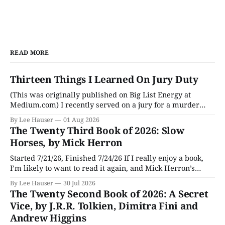
READ MORE
Thirteen Things I Learned On Jury Duty
(This was originally published on Big List Energy at
Medium.com) I recently served on a jury for a murder
trial. Though I learned a lot of stuff during the trial about
By Lee Hauser
01 Aug 2026
DNA evidence, tracing cell phones, and determining time
The Twenty Third Book of 2026: Slow
of death (don’t believe anything a TV medical examiner
Horses, by Mick Herron
Started 7/21/26, Finished 7/24/26 If I really enjoy a book,
I’m likely to want to read it again, and Mick Herron’s
espionage story Slow Horses has surfaced from the murky
By Lee Hauser
30 Jul 2026
depths of my To Be Read pile for a fresh look, five years
The Twenty Second Book of 2026: A Secret
later.
Vice, by J.R.R. Tolkien, Dimitra Fini and
Andrew Higgins