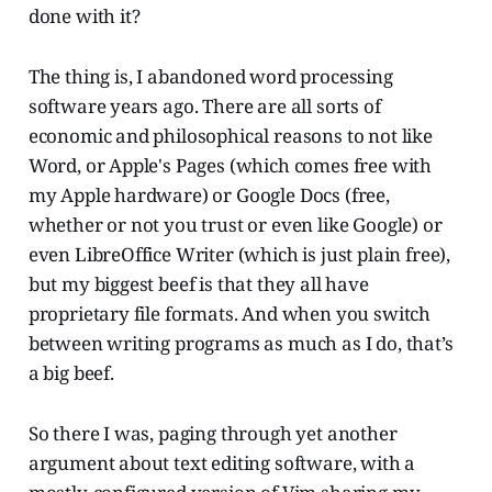
done with it?
The thing is, I abandoned word processing
software years ago. There are all sorts of
economic and philosophical reasons to not like
Word, or Apple's Pages (which comes free with
my Apple hardware) or Google Docs (free,
whether or not you trust or even like Google) or
even LibreOffice Writer (which is just plain free),
but my biggest beef is that they all have
proprietary file formats. And when you switch
between writing programs as much as I do, that’s
a big beef.
So there I was, paging through yet another
argument about text editing software, with a