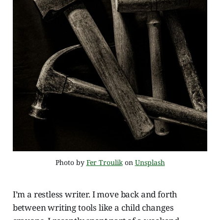
Photo by 
Fer Troulik
 on 
Unsplash
I’m a restless writer. I move back and forth
between writing tools like a child changes