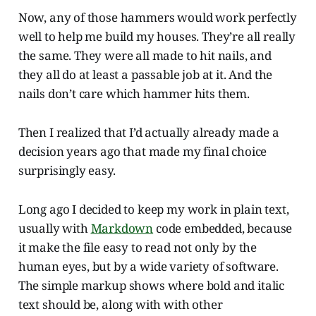
Now, any of those hammers would work perfectly
well to help me build my houses. They’re all really
the same. They were all made to hit nails, and
they all do at least a passable job at it. And the
nails don’t care which hammer hits them.
Then I realized that I’d actually already made a
decision years ago that made my final choice
surprisingly easy.
Long ago I decided to keep my work in plain text,
usually with
Markdown
code embedded, because
it make the file easy to read not only by the
human eyes, but by a wide variety of software.
The simple markup shows where bold and italic
text should be, along with with other