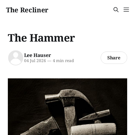
The Recliner
The Hammer
Lee Hauser
Share
04 Jul 2026
—
4 min read