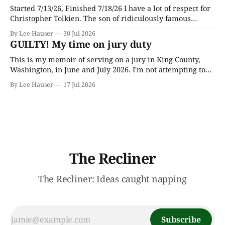
Started 7/13/26, Finished 7/18/26 I have a lot of respect for
Christopher Tolkien. The son of ridiculously famous
author J.R.R. Tolkien, he spent most of his adult life going
By Lee Hauser
30 Jul 2026
through his father’s works and trying to make sense of the
GUILTY! My time on jury duty
embryonic notes and
This is my memoir of serving on a jury in King County,
Washington, in June and July 2026. I'm not attempting to
make any particular points; I wrote it mostly as a record
By Lee Hauser
17 Jul 2026
of an interesting experience. The Crime This was a
murder case. The victim, a Black
The Recliner
The Recliner: Ideas caught napping
Subscribe