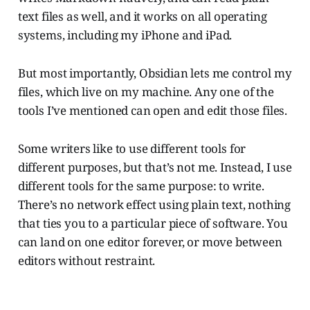
text files as well, and it works on all operating
systems, including my iPhone and iPad.
But most importantly, Obsidian lets me control my
files, which live on my machine. Any one of the
tools I’ve mentioned can open and edit those files.
Some writers like to use different tools for
different purposes, but that’s not me. Instead, I use
different tools for the same purpose: to write.
There’s no network effect using plain text, nothing
that ties you to a particular piece of software. You
can land on one editor forever, or move between
editors without restraint.