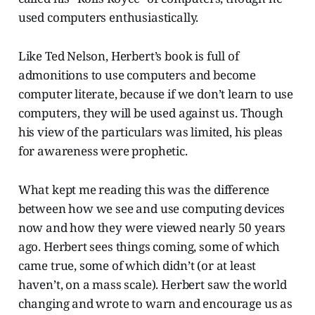
used computers enthusiastically.
Like Ted Nelson, Herbert’s book is full of
admonitions to use computers and become
computer literate, because if we don’t learn to use
computers, they will be used against us. Though
his view of the particulars was limited, his pleas
for awareness were prophetic.
What kept me reading this was the difference
between how we see and use computing devices
now and how they were viewed nearly 50 years
ago. Herbert sees things coming, some of which
came true, some of which didn’t (or at least
haven’t, on a mass scale). Herbert saw the world
changing and wrote to warn and encourage us as