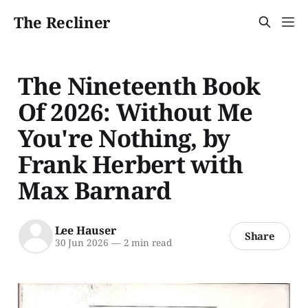
The Recliner
The Nineteenth Book
Of 2026: Without Me
You're Nothing, by
Frank Herbert with
Max Barnard
Lee Hauser
Share
30 Jun 2026
—
2 min read