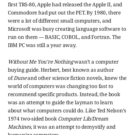
first TRS-80, Apple had released the Apple II, and
Commodore had put out the PET. By 1980, there
were a lot of different small computers, and
Microsoft was busy creating language software to
run on them — BASIC, COBOL, and Fortran. The
IBM PC was still a year away.
Without Me You’re Nothing
wasn’t a computer
buying guide. Herbert, best known as author
of
Dune
and other science fiction novels, knew the
world of computers was changing too fast to
recommend specific products. Instead, the book
was an attempt to guide the layman to learn
about what computers could do. Like Ted Nelson’s
1974 two-sided book
Computer Lib/Dream
Machines
, it was an attempt to demystify and
humanize computers.