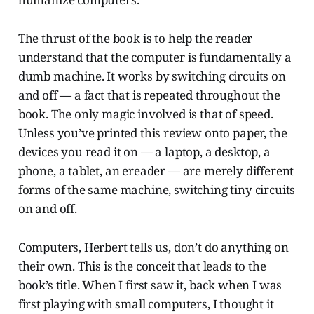
The thrust of the book is to help the reader
understand that the computer is fundamentally a
dumb machine. It works by switching circuits on
and off — a fact that is repeated throughout the
book. The only magic involved is that of speed.
Unless you’ve printed this review onto paper, the
devices you read it on — a laptop, a desktop, a
phone, a tablet, an ereader — are merely different
forms of the same machine, switching tiny circuits
on and off.
Computers, Herbert tells us, don’t do anything on
their own. This is the conceit that leads to the
book’s title. When I first saw it, back when I was
first playing with small computers, I thought it