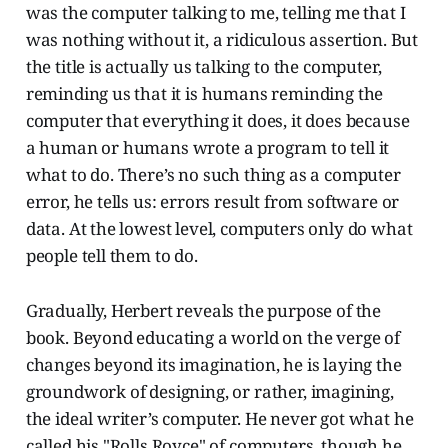
was the computer talking to me, telling me that I
was nothing without it, a ridiculous assertion. But
the title is actually us talking to the computer,
reminding us that it is humans reminding the
computer that everything it does, it does because
a human or humans wrote a program to tell it
what to do. There’s no such thing as a computer
error, he tells us: errors result from software or
data. At the lowest level, computers only do what
people tell them to do.
Gradually, Herbert reveals the purpose of the
book. Beyond educating a world on the verge of
changes beyond its imagination, he is laying the
groundwork of designing, or rather, imagining,
the ideal writer’s computer. He never got what he
called his "Rolls Royce" of computers, though he