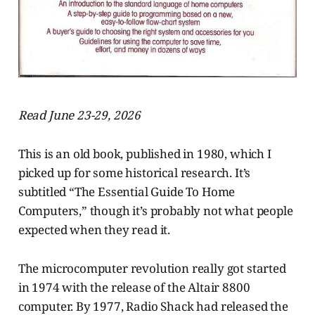
Read June 23-29, 2026
This is an old book, published in 1980, which I
picked up for some historical research. It’s
subtitled “The Essential Guide To Home
Computers,” though it’s probably not what people
expected when they read it.
The microcomputer revolution really got started
in 1974 with the release of the Altair 8800
computer. By 1977, Radio Shack had released the