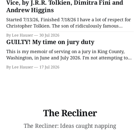
Vice, by J.R.R. Tolkien, Dimitra Fini and
Andrew Higgins
Started 7/13/26, Finished 7/18/26 I have a lot of respect for
Christopher Tolkien. The son of ridiculously famous
author J.R.R. Tolkien, he spent most of his adult life going
By Lee Hauser
30 Jul 2026
through his father’s works and trying to make sense of the
GUILTY! My time on jury duty
embryonic notes and
This is my memoir of serving on a jury in King County,
Washington, in June and July 2026. I'm not attempting to
make any particular points; I wrote it mostly as a record
By Lee Hauser
17 Jul 2026
of an interesting experience. The Crime This was a
murder case. The victim, a Black
The Recliner
The Recliner: Ideas caught napping