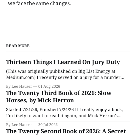
we face the same changes.
READ MORE
Thirteen Things I Learned On Jury Duty
(This was originally published on Big List Energy at
Medium.com) I recently served on a jury for a murder
trial. Though I learned a lot of stuff during the trial about
By Lee Hauser
01 Aug 2026
DNA evidence, tracing cell phones, and determining time
The Twenty Third Book of 2026: Slow
of death (don’t believe anything a TV medical examiner
Horses, by Mick Herron
Started 7/21/26, Finished 7/24/26 If I really enjoy a book,
I’m likely to want to read it again, and Mick Herron’s
espionage story Slow Horses has surfaced from the murky
By Lee Hauser
30 Jul 2026
depths of my To Be Read pile for a fresh look, five years
The Twenty Second Book of 2026: A Secret
later.