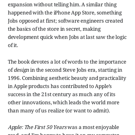
expansion without telling him. A similar thing
happened with the iPhone App Store, something
Jobs opposed at first; software engineers created
the basics of the store in secret, making
development quick when Jobs at last saw the logic
of it.
The book devotes a lot of words to the importance
of
design
in the second Steve Jobs era, starting in
1996. Combining aesthetic beauty and practicality
in Apple products has contributed to Apple’s
success in the 21st century as much any of its
other innovations, which leads the world more
than many of us realize (or want to admit).
Apple: The First 50 Years
was a most enjoyable