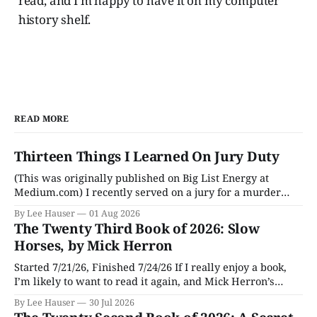
read, and I’m happy to have it on my computer
history shelf.
READ MORE
Thirteen Things I Learned On Jury Duty
(This was originally published on Big List Energy at
Medium.com) I recently served on a jury for a murder
trial. Though I learned a lot of stuff during the trial about
By Lee Hauser
01 Aug 2026
DNA evidence, tracing cell phones, and determining time
The Twenty Third Book of 2026: Slow
of death (don’t believe anything a TV medical examiner
Horses, by Mick Herron
Started 7/21/26, Finished 7/24/26 If I really enjoy a book,
I’m likely to want to read it again, and Mick Herron’s
espionage story Slow Horses has surfaced from the murky
By Lee Hauser
30 Jul 2026
depths of my To Be Read pile for a fresh look, five years