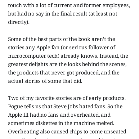
touch with a lot of current and former employees,
but had no say in the final result (at least not
directly).
Some of the best parts of the book aren’t the
stories any Apple fan (or serious follower of
microcomputer tech) already knows. Instead, the
greatest delights are the looks behind the scenes,
the products that never got produced, and the
actual stories of some that did.
Two of my favorite stories are of early products.
Pogue tells us that Steve Jobs hated fans. So the
Apple III had no fans and overheated, and
sometimes diskettes in the machine melted.
Overheating also caused chips to come unseated