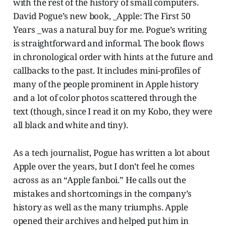
with the rest of the history of small computers.
David Pogue’s new book, _Apple: The First 50
Years _was a natural buy for me. Pogue’s writing
is straightforward and informal. The book flows
in chronological order with hints at the future and
callbacks to the past. It includes mini-profiles of
many of the people prominent in Apple history
and a lot of color photos scattered through the
text (though, since I read it on my Kobo, they were
all black and white and tiny).
As a tech journalist, Pogue has written a lot about
Apple over the years, but I don’t feel he comes
across as an “Apple fanboi.” He calls out the
mistakes and shortcomings in the company’s
history as well as the many triumphs. Apple
opened their archives and helped put him in