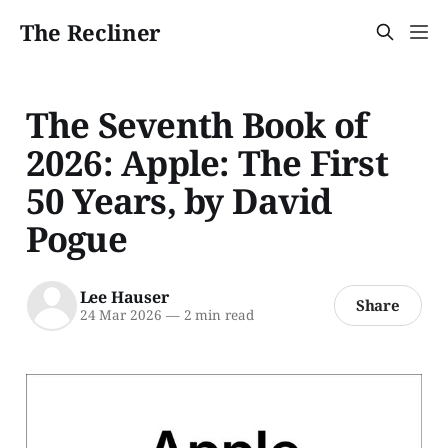
The Recliner
The Seventh Book of
2026: Apple: The First
50 Years, by David
Pogue
Lee Hauser
Share
24 Mar 2026
—
2 min read