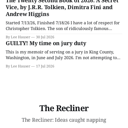
The Twenty Second Book of 2026: A Secret
later.
Vice, by J.R.R. Tolkien, Dimitra Fini and
Andrew Higgins
Started 7/13/26, Finished 7/18/26 I have a lot of respect for
Christopher Tolkien. The son of ridiculously famous
author J.R.R. Tolkien, he spent most of his adult life going
By Lee Hauser
30 Jul 2026
through his father’s works and trying to make sense of the
GUILTY! My time on jury duty
embryonic notes and
This is my memoir of serving on a jury in King County,
Washington, in June and July 2026. I'm not attempting to
make any particular points; I wrote it mostly as a record
By Lee Hauser
17 Jul 2026
of an interesting experience. The Crime This was a
murder case. The victim, a Black
The Recliner
The Recliner: Ideas caught napping