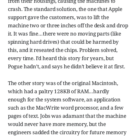
from their housings, causing the machines to
crash. The standard solution, the one that Apple
support gave the customers, was to lift the
machine two or three inches off the desk and drop
it. It was fine…there were no moving parts (like
spinning hard drives) that could be harmed by
this, and it reseated the chips. Problem solved,
every time. I’d heard this story for years, but
Pogue hadn’t, and says he didn’t believe it at first.
The other story was of the original Macintosh,
which had a paltry 128KB of RAM…hardly
enough for the system software, an application
such as the MacWrite word processor, and a few
pages of text. Jobs was adamant that the machine
would never have more memory, but the
engineers sadded the circuitry for future memory