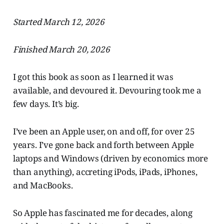
Started March 12, 2026
Finished March 20, 2026
I got this book as soon as I learned it was
available, and devoured it. Devouring took me a
few days. It’s big.
I’ve been an Apple user, on and off, for over 25
years. I’ve gone back and forth between Apple
laptops and Windows (driven by economics more
than anything), accreting iPods, iPads, iPhones,
and MacBooks.
So Apple has fascinated me for decades, along