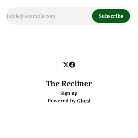
Subscribe
The Recliner
Sign up
Powered by
Ghost