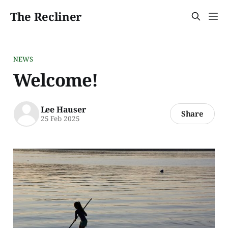
The Recliner
NEWS
Welcome!
Lee Hauser
Share
25 Feb 2025