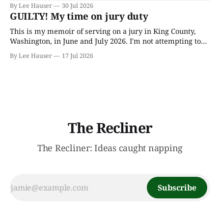
author J.R.R. Tolkien, he spent most of his adult life going
By Lee Hauser
30 Jul 2026
through his father’s works and trying to make sense of the
GUILTY! My time on jury duty
embryonic notes and
This is my memoir of serving on a jury in King County,
Washington, in June and July 2026. I'm not attempting to
make any particular points; I wrote it mostly as a record
By Lee Hauser
17 Jul 2026
of an interesting experience. The Crime This was a
murder case. The victim, a Black
The Recliner
The Recliner: Ideas caught napping
Subscribe