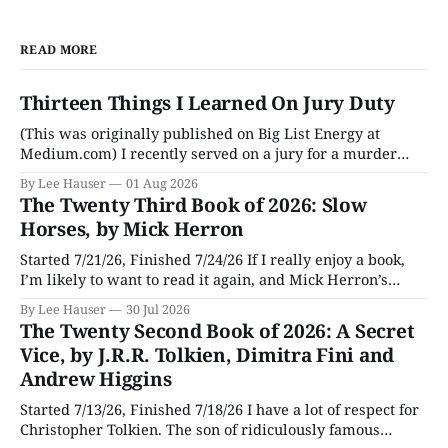
READ MORE
Thirteen Things I Learned On Jury Duty
(This was originally published on Big List Energy at
Medium.com) I recently served on a jury for a murder
trial. Though I learned a lot of stuff during the trial about
By Lee Hauser
01 Aug 2026
DNA evidence, tracing cell phones, and determining time
The Twenty Third Book of 2026: Slow
of death (don’t believe anything a TV medical examiner
Horses, by Mick Herron
Started 7/21/26, Finished 7/24/26 If I really enjoy a book,
I’m likely to want to read it again, and Mick Herron’s
espionage story Slow Horses has surfaced from the murky
By Lee Hauser
30 Jul 2026
depths of my To Be Read pile for a fresh look, five years
The Twenty Second Book of 2026: A Secret
later.
Vice, by J.R.R. Tolkien, Dimitra Fini and
Andrew Higgins
Started 7/13/26, Finished 7/18/26 I have a lot of respect for
Christopher Tolkien. The son of ridiculously famous