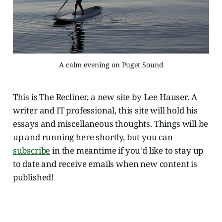
A calm evening on Puget Sound
This is The Recliner, a new site by Lee Hauser. A
writer and IT professional, this site will hold his
essays and miscellaneous thoughts. Things will be
up and running here shortly, but you can
subscribe
in the meantime if you'd like to stay up
to date and receive emails when new content is
published!