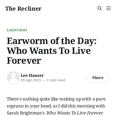
The Recliner
EARWORMS
Earworm of the Day:
Who Wants To Live
Forever
Lee Hauser
Share
09 Apr 2025
—
1 min read
There's nothing quite like waking up with a pure
soprano in your head, as I did this morning with
Sarah Brightman's
Who Wants To Live Forever