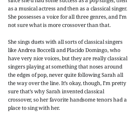
since she’d had some success as a pop singer, then
as a musical actress and then as a classical singer.
She possesses a voice for all three genres, and I’m
not sure what is more crossover than that.
She sings duets with all sorts of classical singers
like Andrea Boccelli and Placido Domingo, who
have very nice voices, but they are really classical
singers playing at something that noses around
the edges of pop, never quite following Sarah all
the way over the line. It’s okay, though, I’m pretty
sure that’s why Sarah invented classical
crossover, so her favorite handsome tenors had a
place to sing with her.