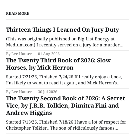
READ MORE
Thirteen Things I Learned On Jury Duty
(This was originally published on Big List Energy at
Medium.com) I recently served on a jury for a murder
trial. Though I learned a lot of stuff during the trial about
By Lee Hauser
01 Aug 2026
DNA evidence, tracing cell phones, and determining time
The Twenty Third Book of 2026: Slow
of death (don’t believe anything a TV medical examiner
Horses, by Mick Herron
Started 7/21/26, Finished 7/24/26 If I really enjoy a book,
I’m likely to want to read it again, and Mick Herron’s
espionage story Slow Horses has surfaced from the murky
By Lee Hauser
30 Jul 2026
depths of my To Be Read pile for a fresh look, five years
The Twenty Second Book of 2026: A Secret
later.
Vice, by J.R.R. Tolkien, Dimitra Fini and
Andrew Higgins
Started 7/13/26, Finished 7/18/26 I have a lot of respect for
Christopher Tolkien. The son of ridiculously famous
author J.R.R. Tolkien, he spent most of his adult life going