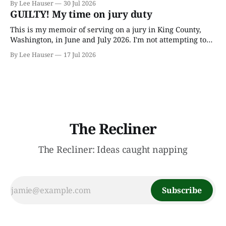
By Lee Hauser
30 Jul 2026
through his father’s works and trying to make sense of the
GUILTY! My time on jury duty
embryonic notes and
This is my memoir of serving on a jury in King County,
Washington, in June and July 2026. I'm not attempting to
make any particular points; I wrote it mostly as a record
By Lee Hauser
17 Jul 2026
of an interesting experience. The Crime This was a
murder case. The victim, a Black
The Recliner
The Recliner: Ideas caught napping
Subscribe