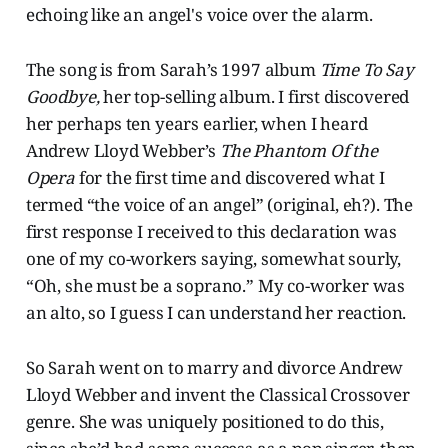
echoing like an angel's voice over the alarm.
The song is from Sarah’s 1997 album
Time To Say
Goodbye,
her top-selling album. I first discovered
her perhaps ten years earlier, when I heard
Andrew Lloyd Webber’s
The Phantom Of the
Opera
for the first time and discovered what I
termed “the voice of an angel” (original, eh?). The
first response I received to this declaration was
one of my co-workers saying, somewhat sourly,
“Oh, she must be a soprano.” My co-worker was
an alto, so I guess I can understand her reaction.
So Sarah went on to marry and divorce Andrew
Lloyd Webber and invent the Classical Crossover
genre. She was uniquely positioned to do this,