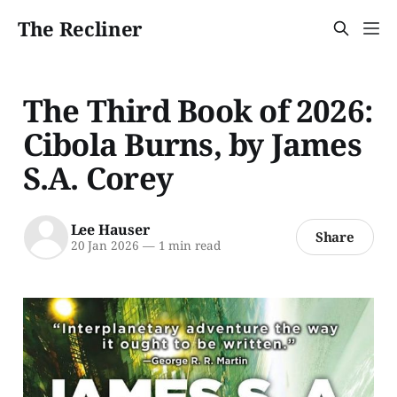
The Recliner
The Third Book of 2026:
Cibola Burns, by James
S.A. Corey
Lee Hauser
Share
20 Jan 2026
—
1 min read