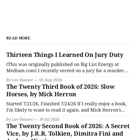
READ MORE
Thirteen Things I Learned On Jury Duty
(This was originally published on Big List Energy at
Medium.com) I recently served on a jury for a murder
trial. Though I learned a lot of stuff during the trial about
By Lee Hauser
01 Aug 2026
DNA evidence, tracing cell phones, and determining time
The Twenty Third Book of 2026: Slow
of death (don’t believe anything a TV medical examiner
Horses, by Mick Herron
Started 7/21/26, Finished 7/24/26 If I really enjoy a book,
I’m likely to want to read it again, and Mick Herron’s
espionage story Slow Horses has surfaced from the murky
By Lee Hauser
30 Jul 2026
depths of my To Be Read pile for a fresh look, five years
The Twenty Second Book of 2026: A Secret
later.
Vice, by J.R.R. Tolkien, Dimitra Fini and