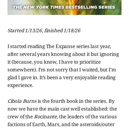
Started 1/13/26, finished 1/18/26
I started reading The Expanse series last year,
after several years knowing about it but ignoring
it (because, you know, I have to prioritize
somewhere). I’m not sorry that I waited, but I’m
glad I gave in. It’s been a very enjoyable reading
experience.
Cibola Burns
is the fourth book in the series. By
now we have the main cast well established: the
crew of the
Rocinante,
the leaders of the various
factions of Earth, Mars, and the asteroids/outer