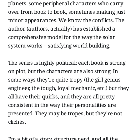
planets, some peripheral characters who carry
over from book to book, sometimes making just
minor appearances. We know the conflicts. The
author (authors, actually) has established a
comprehensive model for the way the solar
system works -- satisfying world building.
The series is highly political; each book is strong
on plot, but the characters are also strong. In
some ways they’re quite tropy (the girl genius
engineer, the tough, loyal mechanic, etc.) but they
all have their quirks, and they are all pretty
consistent in the way their personalities are
presented. They may be tropes, but they’re not
clichés.
I’m a bit of a story structure nerd, and all the