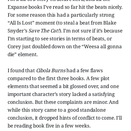
Expanse books I’ve read so far hit the beats nicely.
For some reason this had a particularly strong
“All Is Lost” moment (to steal a beat from Blake
Snyder’s
Save The Cat!
). I’m not sure if it’s because
I’m starting to see stories in terms of beats, or
Corey just doubled down on the “Weesa all gonna
die” element.
I found that
Cibola Burns
had a few flaws
compared to the first three books. A few plot
elements that seemed a bit glossed over, and one
important character’s story lacked a satisfying
conclusion. But these complaints are minor. And
while this story came to a good standalone
conclusion, it dropped hints of conflict to come. I’ll
be reading book five in a few weeks.