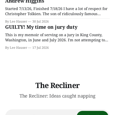
Andrew Higgins
Started 7/13/26, Finished 7/18/26 I have a lot of respect for
Christopher Tolkien. The son of ridiculously famous
author J.R.R. Tolkien, he spent most of his adult life going
By Lee Hauser
30 Jul 2026
through his father’s works and trying to make sense of the
GUILTY! My time on jury duty
embryonic notes and
This is my memoir of serving on a jury in King County,
Washington, in June and July 2026. I'm not attempting to
make any particular points; I wrote it mostly as a record
By Lee Hauser
17 Jul 2026
of an interesting experience. The Crime This was a
murder case. The victim, a Black
The Recliner
The Recliner: Ideas caught napping