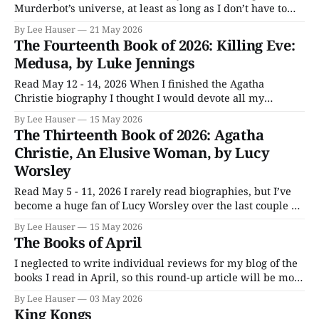
Murderbot’s universe, at least as long as I don’t have to
live there. The latest book starts out more in medea res
By Lee Hauser
21 May 2026
than almost anything I’ve ever read. I was more than an
The Fourteenth Book of 2026: Killing Eve:
hour in
Medusa, by Luke Jennings
Read May 12 - 14, 2026 When I finished the Agatha
Christie biography I thought I would devote all my
reading time to Inventing The Renaissance. The
By Lee Hauser
15 May 2026
publishing industry had other plans, however, releasing
The Thirteenth Book of 2026: Agatha
two entries in two of my favorite series, one close on the
Christie, An Elusive Woman, by Lucy
other’s heels. Medusa is
Worsley
Read May 5 - 11, 2026 I rarely read biographies, but I’ve
become a huge fan of Lucy Worsley over the last couple of
years and enjoyed her TV series associated with this book.
By Lee Hauser
15 May 2026
Thanks to her, I’ve started reading Christie. Lucy is an
The Books of April
engaging author, even as she
I neglected to write individual reviews for my blog of the
books I read in April, so this round-up article will be more
in-depth than usual. Three Bags Full: A Sheep Detective
By Lee Hauser
03 May 2026
Story — Leoni Swann, April 1–19, 2026 Look at the
King Kongs