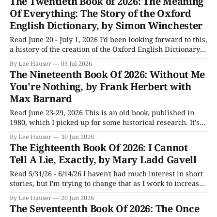
The Twentieth Book of 2026: The Meaning
plugins that made it friendlier for writing prose. Then I
Of Everything: The Story of the Oxford
English Dictionary, by Simon Winchester
Read June 20 - July 1, 2026 I’d been looking forward to this,
a history of the creation of the Oxford English Dictionary
(affectionally known as the OED), and was a little
By Lee Hauser
03 Jul 2026
disappointed because I thought there should be more to it,
The Nineteenth Book Of 2026: Without Me
but in the end figured author Simon Winchester
You're Nothing, by Frank Herbert with
Max Barnard
Read June 23-29, 2026 This is an old book, published in
1980, which I picked up for some historical research. It’s
subtitled “The Essential Guide To Home Computers,”
By Lee Hauser
30 Jun 2026
though it’s probably not what people expected when they
The Eighteenth Book Of 2026: I Cannot
read it. The microcomputer revolution really got started
Tell A Lie, Exactly, by Mary Ladd Gavell
in 1974
Read 5/31/26 - 6/14/26 I haven't had much interest in short
stories, but I'm trying to change that as I work to increase
the number of stories I read at one time. The latest part of
By Lee Hauser
20 Jun 2026
that effort was Mary Ladd Gavell'
The Seventeenth Book Of 2026: The Once