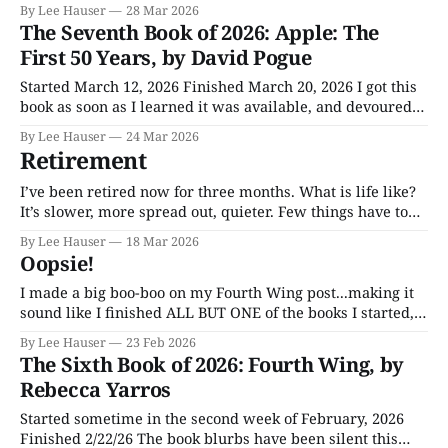
movie of the same name, the 1971 Charlton Heston flick
By Lee Hauser
28 Mar 2026
The Omega Man and the 1964 Vincent Price film The Last
The Seventh Book of 2026: Apple: The
Man On Earth. The Omega Man was memorable, if only
First 50 Years, by David Pogue
Started March 12, 2026 Finished March 20, 2026 I got this
book as soon as I learned it was available, and devoured
it. Devouring took me a few days. It’s big. I’ve been an
By Lee Hauser
24 Mar 2026
Apple user, on and off, for over 25 years. I’ve gone back
Retirement
and
I’ve been retired now for three months. What is life like?
It’s slower, more spread out, quieter. Few things have to
be done by the clock. Though I spend two hours a day up
By Lee Hauser
18 Mar 2026
in the bedroom working on my writing, that’s not a job,
Oopsie!
and I
I made a big boo-boo on my Fourth Wing post...making it
sound like I finished ALL BUT ONE of the books I started,
when it was just the opposite. Re-read the new opening
By Lee Hauser
23 Feb 2026
paragraph on the site and you'll see what REALLY
The Sixth Book of 2026: Fourth Wing, by
happened!
Rebecca Yarros
Started sometime in the second week of February, 2026
Finished 2/22/26 The book blurbs have been silent this