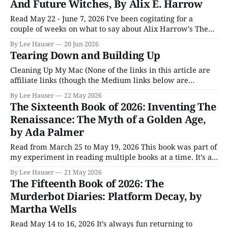
And Future Witches, By Alix E. Harrow
Read May 22 - June 7, 2026 I've been cogitating for a
couple of weeks on what to say about Alix Harrow's The
Once and Future Witches. Put simply, I found it a really
By Lee Hauser
20 Jun 2026
good book, and like most books I get caught up in, it was
Tearing Down and Building Up
Cleaning Up My Mac (None of the links in this article are
affiliate links (though the Medium links below are
member-only articles), and nothing here was created with
By Lee Hauser
22 May 2026
AI.) I opened my Medium newsletter the other day and
The Sixteenth Book of 2026: Inventing The
was confronted with three or four links to articles about
Renaissance: The Myth of a Golden Age,
what
by Ada Palmer
Read from March 25 to May 19, 2026 This book was part of
my experiment in reading multiple books at a time. It’s a
big book, and I needed a break from it at times. But I think
By Lee Hauser
21 May 2026
its role in the experiment was a success. Inventing The
The Fifteenth Book of 2026: The
Renaissance
Murderbot Diaries: Platform Decay, by
Martha Wells
Read May 14 to 16, 2026 It’s always fun returning to