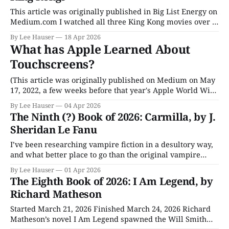
headline and you’ll see it
This article was originally published in Big List Energy on
Medium.com I watched all three King Kong movies over a
recent weekend and started my Monday feeling a little
By Lee Hauser
18 Apr 2026
nauseous. (No, not because of the movies. It was my GLP-1
What has Apple Learned About
pill. It’s that slightly nauseous feeling that
Touchscreens?
(This article was originally published on Medium on May
17, 2022, a few weeks before that year's Apple World Wide
Developers Conference (WWDC). The previous year Apple
By Lee Hauser
04 Apr 2026
had started rolling out M-series Apple Silicon chips into
The Ninth (?) Book of 2026: Carmilla, by J.
high-end iPads, and speculation was rife that Apple was
Sheridan Le Fanu
finally
I’ve been researching vampire fiction in a desultory way,
and what better place to go than the original vampire
novel. I know many of us tend to think that Bram
By Lee Hauser
01 Apr 2026
Stoker’s Dracula was the first, but that’s about twenty
The Eighth Book of 2026: I Am Legend, by
years too late. (The question mark in the
Richard Matheson
Started March 21, 2026 Finished March 24, 2026 Richard
Matheson’s novel I Am Legend spawned the Will Smith