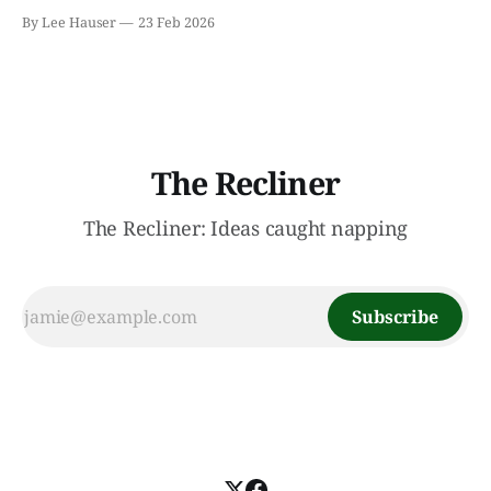
month because I failed to finish all but one of the books
By Lee Hauser
23 Feb 2026
I’ve been reading. I decided to try a new reading strategy
of pursuing multiple books instead of
The Recliner
The Recliner: Ideas caught napping
Subscribe