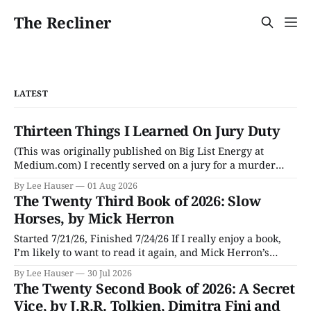
The Recliner
LATEST
Thirteen Things I Learned On Jury Duty
(This was originally published on Big List Energy at
Medium.com) I recently served on a jury for a murder
trial. Though I learned a lot of stuff during the trial about
By Lee Hauser
01 Aug 2026
DNA evidence, tracing cell phones, and determining time
The Twenty Third Book of 2026: Slow
of death (don’t believe anything a TV medical examiner
Horses, by Mick Herron
Started 7/21/26, Finished 7/24/26 If I really enjoy a book,
I’m likely to want to read it again, and Mick Herron’s
espionage story Slow Horses has surfaced from the murky
By Lee Hauser
30 Jul 2026
depths of my To Be Read pile for a fresh look, five years
The Twenty Second Book of 2026: A Secret
later.
Vice, by J.R.R. Tolkien, Dimitra Fini and