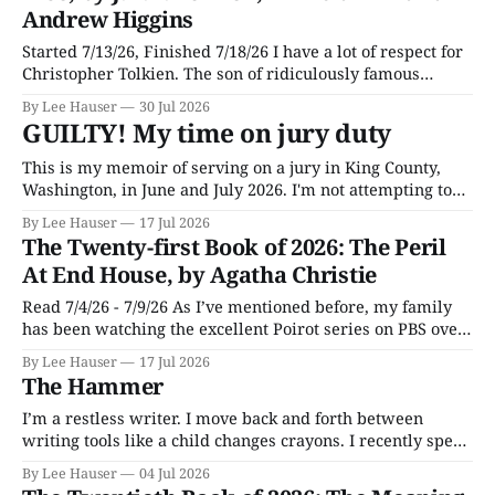
Andrew Higgins
Started 7/13/26, Finished 7/18/26 I have a lot of respect for
Christopher Tolkien. The son of ridiculously famous
author J.R.R. Tolkien, he spent most of his adult life going
By Lee Hauser
30 Jul 2026
through his father’s works and trying to make sense of the
GUILTY! My time on jury duty
embryonic notes and
This is my memoir of serving on a jury in King County,
Washington, in June and July 2026. I'm not attempting to
make any particular points; I wrote it mostly as a record
By Lee Hauser
17 Jul 2026
of an interesting experience. The Crime This was a
The Twenty-first Book of 2026: The Peril
murder case. The victim, a Black
At End House, by Agatha Christie
Read 7/4/26 - 7/9/26 As I’ve mentioned before, my family
has been watching the excellent Poirot series on PBS over
the last few months, and now and then I enjoy an episode
By Lee Hauser
17 Jul 2026
so much I’m inspired to go read the original. This time
The Hammer
around it
I’m a restless writer. I move back and forth between
writing tools like a child changes crayons. I recently spent
part of a weekend reviving an old interest in the Vim text
By Lee Hauser
04 Jul 2026
editor, rebuilding my configuration file and installing